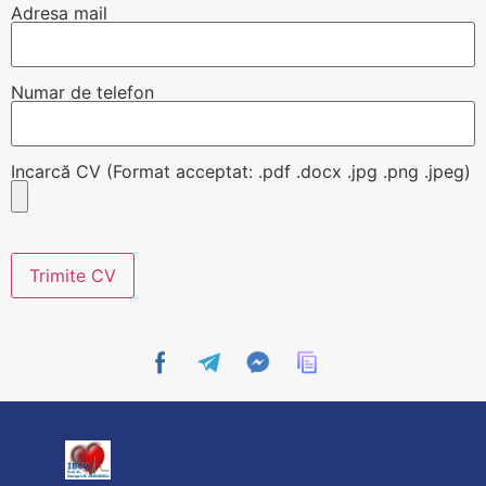
Adresa mail
Numar de telefon
Incarcă CV (Format acceptat: .pdf .docx .jpg .png .jpeg)