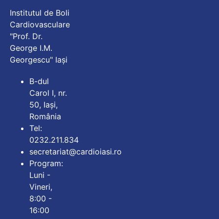
Institutul de Boli
Cardiovasculare
"Prof. Dr.
George I.M.
Georgescu" Iași
B-dul
Carol I, nr.
50, Iași,
România
Tel:
0232.211.834
secretariat@cardioiasi.ro
Program:
Luni -
Vineri,
8:00 -
16:00