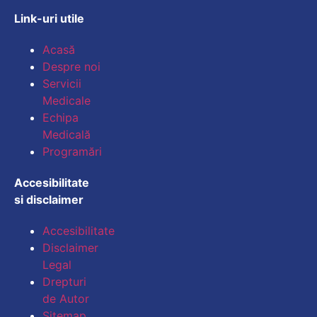
Link-uri utile
Mărește dimensiunea
Acasă
Despre noi
Micșorează dimensiu
Servicii
Medicale
Mărește spațierea te
Echipa
Medicală
Micșorează spațiere
Programări
Mărește înălțimea li
Accesibilitate
si disclaimer
Micșorează înălțimea
Accesibilitate
Inversează culorile
Disclaimer
Legal
Tonuri de gri
Drepturi
Cursor mare
de Autor
Sitemap