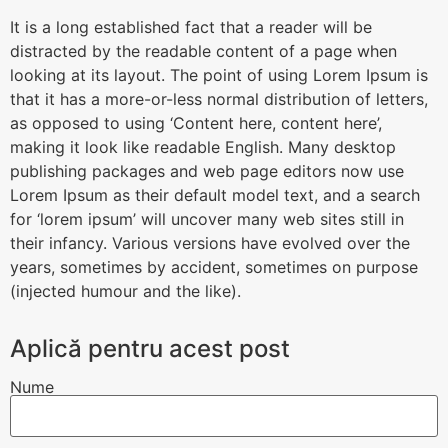
It is a long established fact that a reader will be
distracted by the readable content of a page when
looking at its layout. The point of using Lorem Ipsum is
that it has a more-or-less normal distribution of letters,
as opposed to using ‘Content here, content here’,
making it look like readable English. Many desktop
publishing packages and web page editors now use
Lorem Ipsum as their default model text, and a search
for ‘lorem ipsum’ will uncover many web sites still in
their infancy. Various versions have evolved over the
years, sometimes by accident, sometimes on purpose
(injected humour and the like).
Aplică pentru acest post
Nume