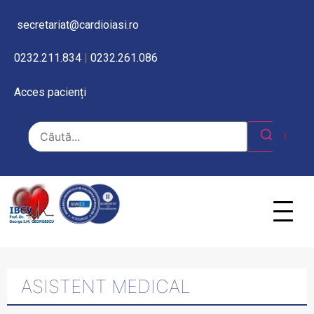
secretariat@cardioiasi.ro
0232.211.834
|
0232.261.086
Acces pacienți
ASISTENT MEDICAL