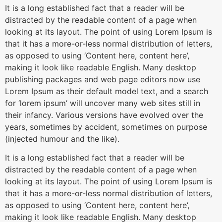
It is a long established fact that a reader will be
distracted by the readable content of a page when
looking at its layout. The point of using Lorem Ipsum is
that it has a more-or-less normal distribution of letters,
as opposed to using ‘Content here, content here’,
making it look like readable English. Many desktop
publishing packages and web page editors now use
Lorem Ipsum as their default model text, and a search
for ‘lorem ipsum’ will uncover many web sites still in
their infancy. Various versions have evolved over the
years, sometimes by accident, sometimes on purpose
(injected humour and the like).
It is a long established fact that a reader will be
distracted by the readable content of a page when
looking at its layout. The point of using Lorem Ipsum is
that it has a more-or-less normal distribution of letters,
as opposed to using ‘Content here, content here’,
making it look like readable English. Many desktop