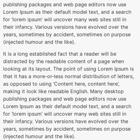
publishing packages and web page editors now use
Lorem Ipsum as their default model text, and a search
for ‘lorem ipsum’ will uncover many web sites still in
their infancy. Various versions have evolved over the
years, sometimes by accident, sometimes on purpose
(injected humour and the like).
It is a long established fact that a reader will be
distracted by the readable content of a page when
looking at its layout. The point of using Lorem Ipsum is
that it has a more-or-less normal distribution of letters,
as opposed to using ‘Content here, content here’,
making it look like readable English. Many desktop
publishing packages and web page editors now use
Lorem Ipsum as their default model text, and a search
for ‘lorem ipsum’ will uncover many web sites still in
their infancy. Various versions have evolved over the
years, sometimes by accident, sometimes on purpose
(injected humour and the like).