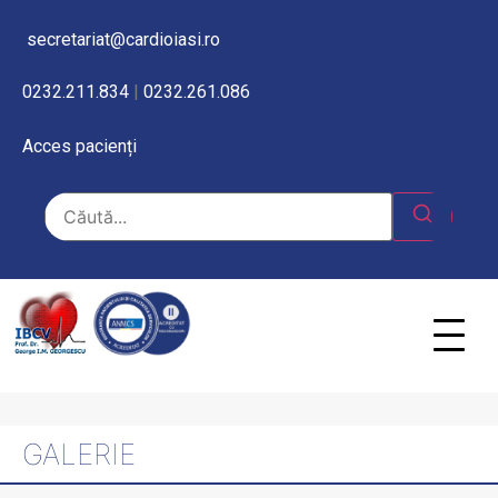
secretariat@cardioiasi.ro
0232.211.834
|
0232.261.086
Acces pacienți
GALERIE