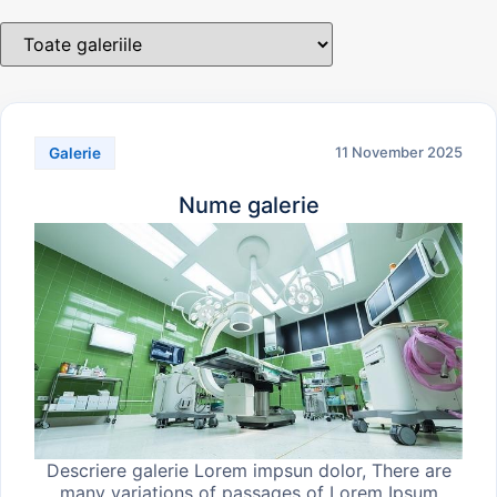
11 November 2025
Galerie
Nume galerie
Descriere galerie Lorem impsun dolor, There are
many variations of passages of Lorem Ipsum