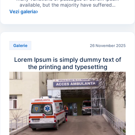
available, but the majority have suffered...
Vezi galeria
26 November 2025
Galerie
Lorem Ipsum is simply dummy text of
the printing and typesetting