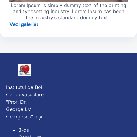
Lorem Ipsum is simply dummy text of the printing
and typesetting industry. Lorem Ipsum has been
the industry’s standard dummy text...
Vezi galeria
Institutul de Boli
Cardiovasculare
"Prof. Dr.
George I.M.
Georgescu" Iași
B-dul