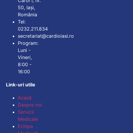
Carol I, nr.
50, Iași,
România
Tel:
0232.211.834
secretariat@cardioiasi.ro
Program:
Luni -
Vineri,
8:00 -
16:00
Link-uri utile
Mărește dimensiunea
Acasă
Despre noi
Micșorează dimensiu
Servicii
Medicale
Mărește spațierea te
Echipa